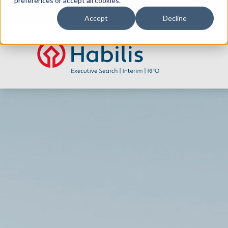
preferences or accept all cookies.
Accept
Decline