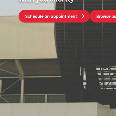
Schedule an appointment
Browse ou