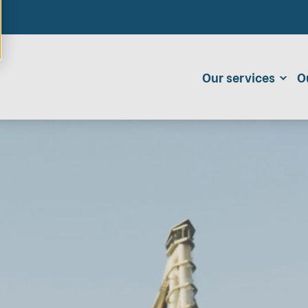
Our services
O