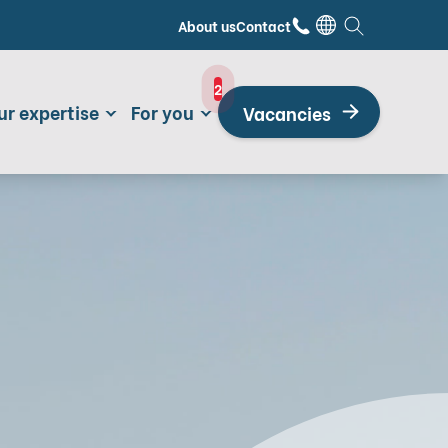
About us
Contact
2
ur expertise
For you
Vacancies