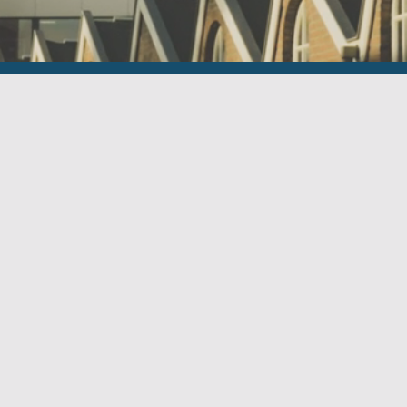
Contact
Businesspark Het Kabinet
Le Havre 11
5627 ST EINDHOVEN
+31 (0)40 257 03 15
info@habilis.nl