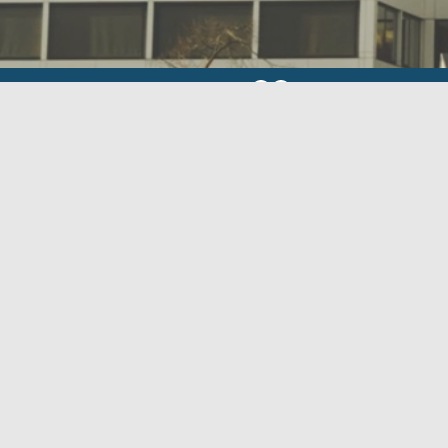
We are part of Habilis