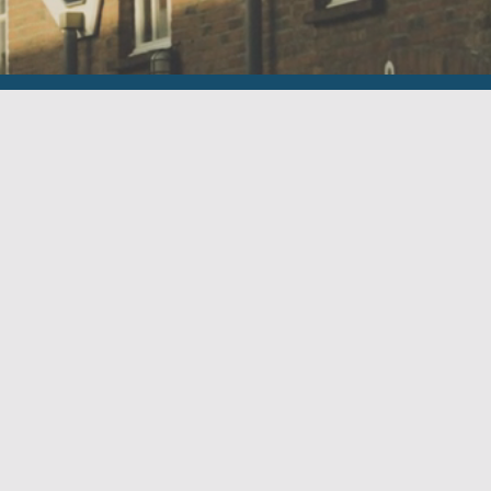
Menu
Executive Search
Who we are
Vacancies
Contact