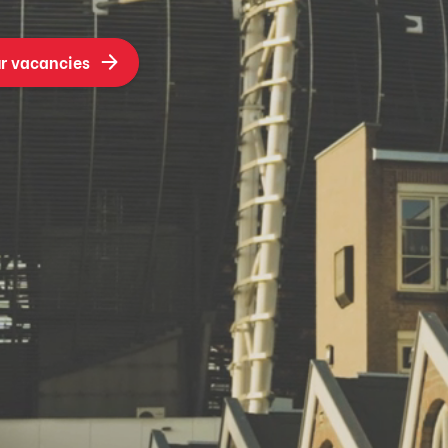
r vacancies