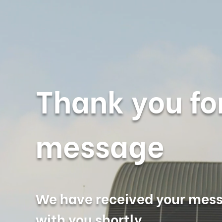
Thank you fo
message
We have received your mess
with you shortly