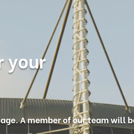
r your
age. A member of our team will b