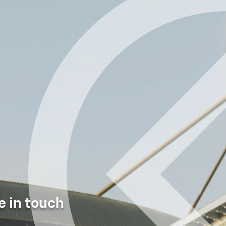
e in touch