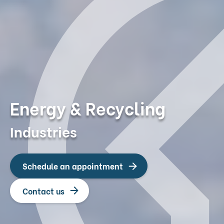
Energy & Recycling
Industries
Schedule an appointment
Contact us