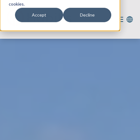
cookies.
Accept
Decline
Our services
Our expertise
For you
Vacancies
2
About us
Contact