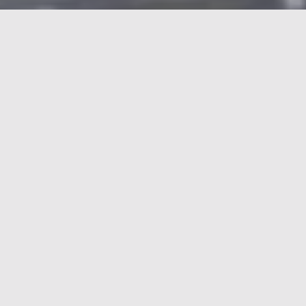
In the constantly evolving world of Energy and
Recycling, the industry plays a crucial role in
addressing global challenges such as climate
change, resource scarcity and environmental
protection. Energy companies are actively
contributing to the transition to a more sustainable
future by developing and implementing renewable
energy sources such as solar and wind power, and
by developing innovative technologies for energy
storage and energy distribution.