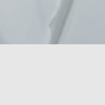
In the rapidly evolving world of the MedTech
(Medical Technology) sector, innovation and
patient-focused solutions are key. With the constant
demand for advanced technologies and medical
equipment & software that improve care and
increase efficiency, finding the right candidates is
critical to the success and growth of organizations