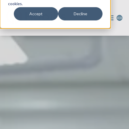
cookies.
Accept
Decline
Our services
Our expertise
For you
Vacancies
2
About us
Contact