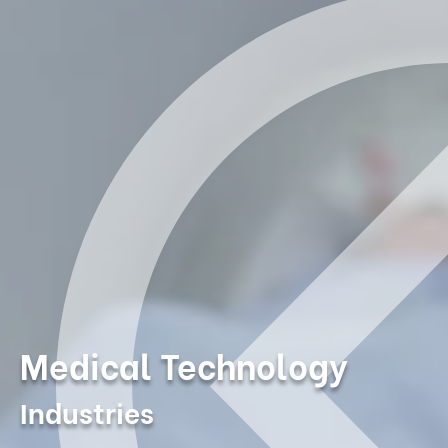
Medical Technology
Industries